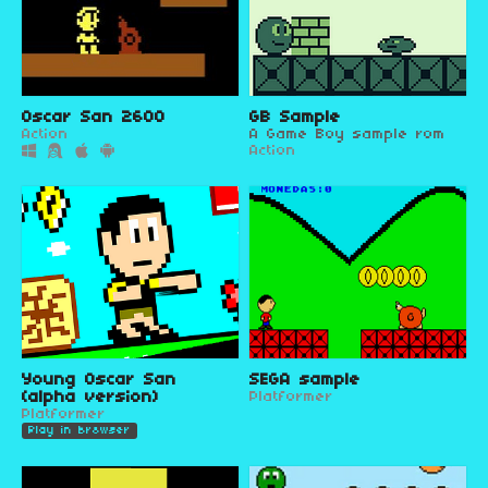
Oscar San 2600
GB Sample
Action
A Game Boy sample rom
Action
Young Oscar San
SEGA sample
(alpha version)
Platformer
Platformer
Play in browser