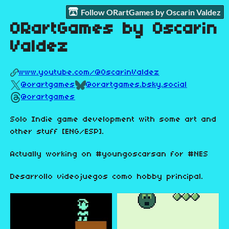
Follow ORartGames by Oscarin Valdez
ORartGames by Oscarin
Valdez
www.youtube.com/@OscarinValdez
@orartgames
@orartgames.bsky.social
@orartgames
Solo Indie game development with some art and
other stuff [ENG/ESP].
Actually working on #youngoscarsan for #NES
Desarrollo videojuegos como hobby principal.