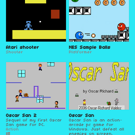
Atari shooter
NES Sample Balls
Shooter
Platformer
Oscar San 2
Oscar San
Sequel of my first Oscar
Oscar San is an action-
San game for PC.
arcade pc game for
Action
Windows. Just defeat all
enemies on screen.